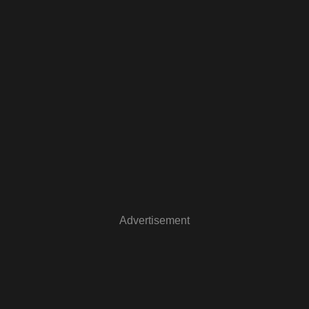
Advertisement