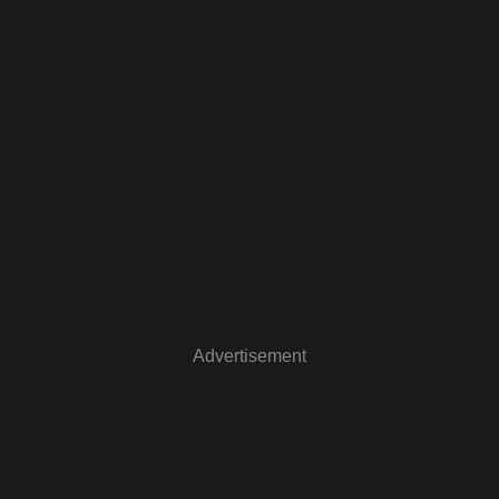
Advertisement